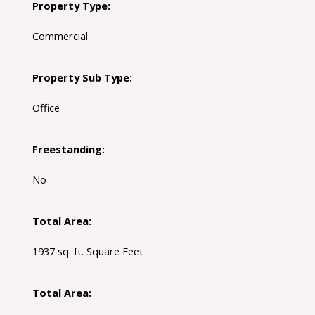
Property Type:
Commercial
Property Sub Type:
Office
Freestanding:
No
Total Area:
1937 sq. ft. Square Feet
Total Area: