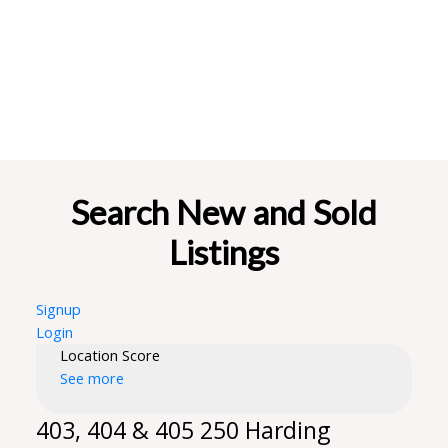
Search New and Sold
Listings
Signup
Login
Location Score
See more
403, 404 & 405 250 Harding