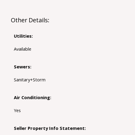
Other Details:
Utilities:
Available
Sewers:
Sanitary+Storm
Air Conditioning:
Yes
Seller Property Info Statement: