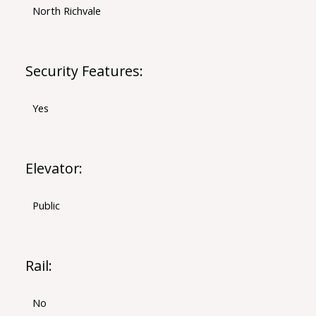
North Richvale
Security Features:
Yes
Elevator:
Public
Rail:
No