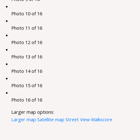
Photo 10 of 16
Photo 11 of 16
Photo 12 of 16
Photo 13 of 16
Photo 14 of 16
Photo 15 of 16
Photo 16 of 16
Larger map options:
Larger map
Satellite map
Street View
Walkscore