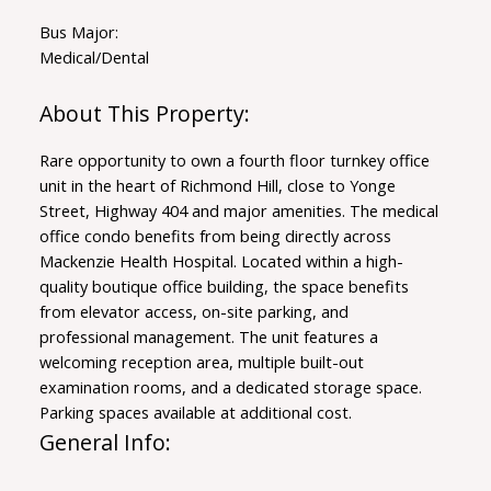
Bus Major:
Medical/Dental
Rare opportunity to own a fourth floor turnkey office
unit in the heart of Richmond Hill, close to Yonge
Street, Highway 404 and major amenities. The medical
office condo benefits from being directly across
Mackenzie Health Hospital. Located within a high-
quality boutique office building, the space benefits
from elevator access, on-site parking, and
professional management. The unit features a
welcoming reception area, multiple built-out
examination rooms, and a dedicated storage space.
Parking spaces available at additional cost.
General Info: