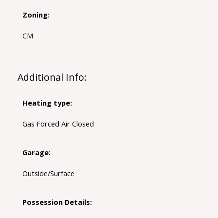
Zoning:
CM
Additional Info:
Heating type:
Gas Forced Air Closed
Garage:
Outside/Surface
Possession Details: