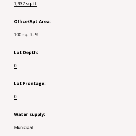
1,937 sq. ft.
Office/Apt Area:
100 sq. ft. %
Lot Depth:
0'
Lot Frontage:
0'
Water supply:
Municipal