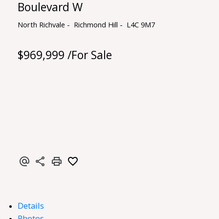
Boulevard W
North Richvale
Richmond Hill
L4C 9M7
$969,999 /For Sale
Details
Photos