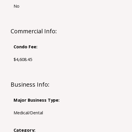
No
Commercial Info:
Condo Fee:
$4,608.45
Business Info:
Major Business Type:
Medical/Dental
Category: