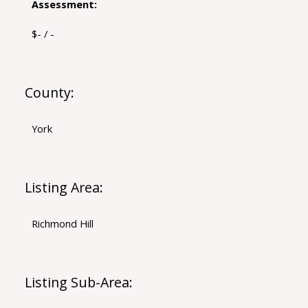
Assessment:
$- / -
County:
York
Listing Area:
Richmond Hill
Listing Sub-Area: