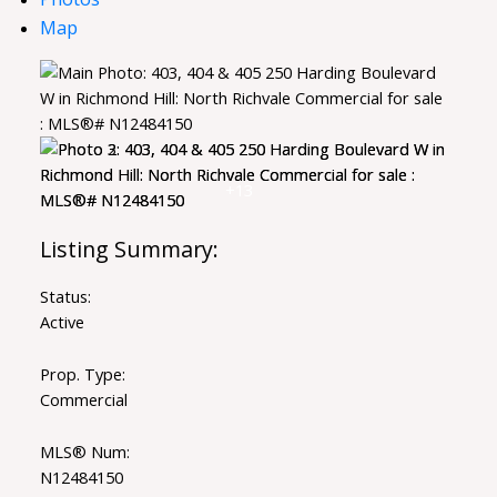
Map
Status:
Active
Prop. Type:
Commercial
MLS® Num:
N12484150