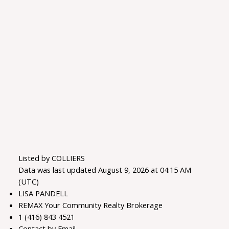
Listed by COLLIERS
Data was last updated August 9, 2026 at 04:15 AM
(UTC)
LISA PANDELL
REMAX Your Community Realty Brokerage
1 (416) 843 4521
Contact by Email