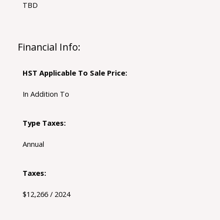
TBD
Financial Info:
HST Applicable To Sale Price:
In Addition To
Type Taxes:
Annual
Taxes:
$12,266 / 2024