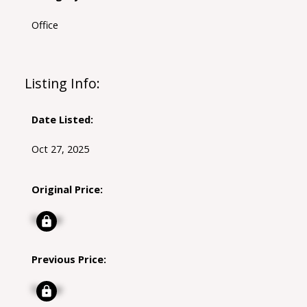
Office
Listing Info:
Date Listed:
Oct 27, 2025
Original Price:
Signup
Previous Price:
Signup