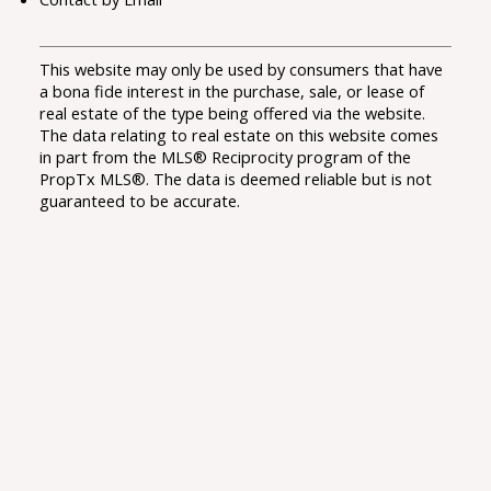
This website may only be used by consumers that have
a bona fide interest in the purchase, sale, or lease of
real estate of the type being offered via the website.
The data relating to real estate on this website comes
in part from the MLS® Reciprocity program of the
PropTx MLS®. The data is deemed reliable but is not
guaranteed to be accurate.