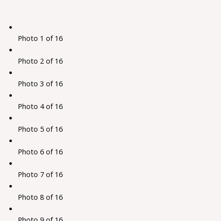
Photo 1 of 16
Photo 2 of 16
Photo 3 of 16
Photo 4 of 16
Photo 5 of 16
Photo 6 of 16
Photo 7 of 16
Photo 8 of 16
Photo 9 of 16